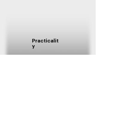
Practicalit
y
Innovatio
n