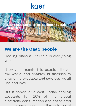
Don't use capex to go carbon neutral.
Use CaaS
Simplify your decarbonisation journey
with CaaS
We are the CaaS people
Cooling plays a vital role in everything
we do.
It provides comfort to people all over
the world and enables businesses to
create the products and services we all
use and love.
But it comes at a cost. Today cooling
accounts for 20% of the global
electricity consumption and associated
carbon emissions - and this is forecast