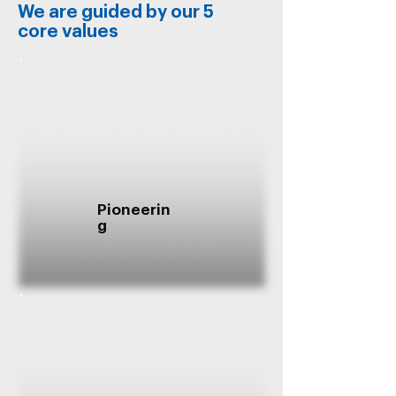
We are guided by our 5
core values
Pioneerin
g