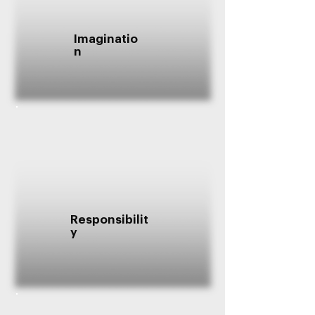
Imaginatio
n
Responsibilit
y