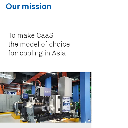
Our mission
To make CaaS
the model of choice
for cooling in Asia