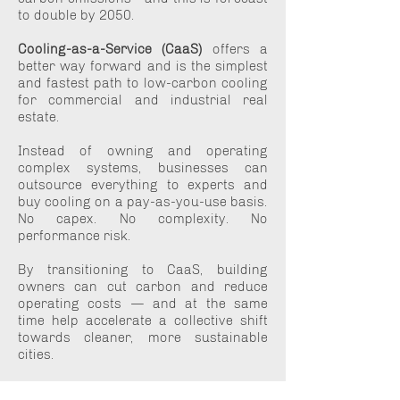
to double by 2050.
Cooling-as-a-Service (CaaS)
offers a
better way forward and is the simplest
and fastest path to low-carbon cooling
for commercial and industrial real
estate.
Instead of owning and operating
complex systems, businesses can
outsource everything to experts and
buy cooling on a pay-as-you-use basis.
No capex. No complexity. No
performance risk.
By transitioning to CaaS, building
owners can cut carbon and reduce
operating costs — and at the same
time help accelerate a collective shift
towards cleaner, more sustainable
cities.